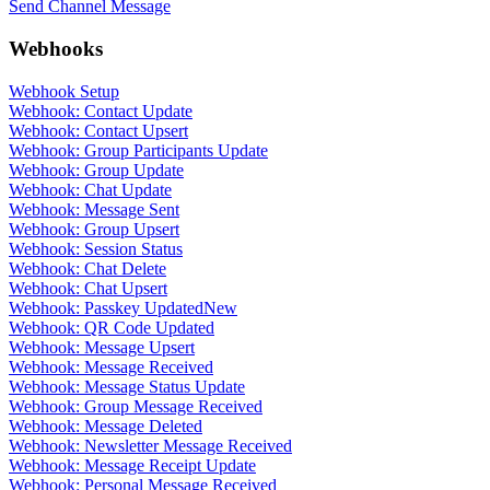
Send Channel Message
Webhooks
Webhook Setup
Webhook: Contact Update
Webhook: Contact Upsert
Webhook: Group Participants Update
Webhook: Group Update
Webhook: Chat Update
Webhook: Message Sent
Webhook: Group Upsert
Webhook: Session Status
Webhook: Chat Delete
Webhook: Chat Upsert
Webhook: Passkey Updated
New
Webhook: QR Code Updated
Webhook: Message Upsert
Webhook: Message Received
Webhook: Message Status Update
Webhook: Group Message Received
Webhook: Message Deleted
Webhook: Newsletter Message Received
Webhook: Message Receipt Update
Webhook: Personal Message Received