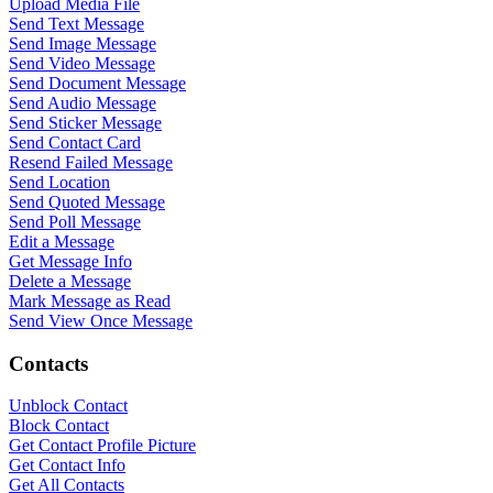
Upload Media File
Send Text Message
Send Image Message
Send Video Message
Send Document Message
Send Audio Message
Send Sticker Message
Send Contact Card
Resend Failed Message
Send Location
Send Quoted Message
Send Poll Message
Edit a Message
Get Message Info
Delete a Message
Mark Message as Read
Send View Once Message
Contacts
Unblock Contact
Block Contact
Get Contact Profile Picture
Get Contact Info
Get All Contacts