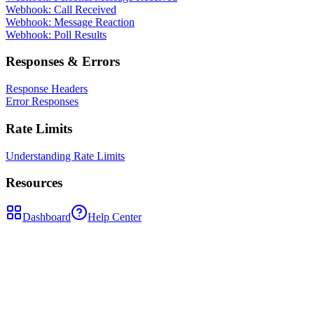
Webhook: Call Received
Webhook: Message Reaction
Webhook: Poll Results
Responses & Errors
Response Headers
Error Responses
Rate Limits
Understanding Rate Limits
Resources
Dashboard
Help Center