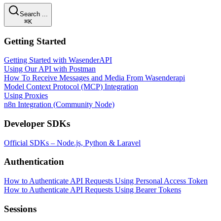
Search ...
⌘K
Getting Started
Getting Started with WasenderAPI
Using Our API with Postman
How To Receive Messages and Media From Wasenderapi
Model Context Protocol (MCP) Integration
Using Proxies
n8n Integration (Community Node)
Developer SDKs
Official SDKs – Node.js, Python & Laravel
Authentication
How to Authenticate API Requests Using Personal Access Token
How to Authenticate API Requests Using Bearer Tokens
Sessions