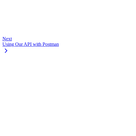
Go to Dashboard
Next
Using Our API with Postman