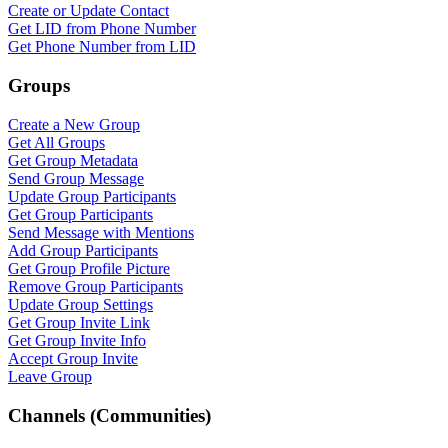
Create or Update Contact
Get LID from Phone Number
Get Phone Number from LID
Groups
Create a New Group
Get All Groups
Get Group Metadata
Send Group Message
Update Group Participants
Get Group Participants
WASenderApi Support
Send Message with Mentions
Online
Add Group Participants
Get Group Profile Picture
Remove Group Participants
Update Group Settings
Get Group Invite Link
Get Group Invite Info
Accept Group Invite
Leave Group
Channels (Communities)