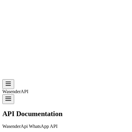
WasenderAPI
API Documentation
WasenderApi WhatsApp API