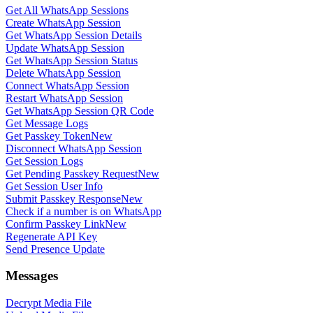
Get All WhatsApp Sessions
Create WhatsApp Session
Get WhatsApp Session Details
Update WhatsApp Session
Get WhatsApp Session Status
Delete WhatsApp Session
Connect WhatsApp Session
Restart WhatsApp Session
Get WhatsApp Session QR Code
Get Message Logs
Get Passkey Token
New
Disconnect WhatsApp Session
Get Session Logs
Get Pending Passkey Request
New
Get Session User Info
Submit Passkey Response
New
Check if a number is on WhatsApp
Confirm Passkey Link
New
Regenerate API Key
Send Presence Update
Messages
Decrypt Media File