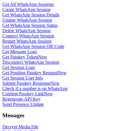
Get All WhatsApp Sessions
Create WhatsApp Session
Get WhatsApp Session Details
Update WhatsApp Session
Get WhatsApp Session Status
Delete WhatsApp Session
Connect WhatsApp Session
Restart WhatsApp Session
Get WhatsApp Session QR Code
Get Message Logs
Get Passkey Token
New
Disconnect WhatsApp Session
Get Session Logs
Get Pending Passkey Request
New
Get Session User Info
Submit Passkey Response
New
Check if a number is on WhatsApp
Confirm Passkey Link
New
Regenerate API Key
Send Presence Update
Messages
Decrypt Media File