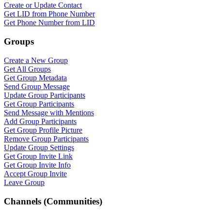
WASenderApi Support
Create or Update Contact
Online
Get LID from Phone Number
Get Phone Number from LID
Groups
Create a New Group
Get All Groups
Get Group Metadata
Send Group Message
Update Group Participants
Get Group Participants
Send Message with Mentions
Add Group Participants
Get Group Profile Picture
Remove Group Participants
Update Group Settings
Get Group Invite Link
Get Group Invite Info
Accept Group Invite
Leave Group
Channels (Communities)