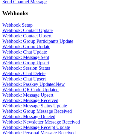
Send Channel Message
Webhooks
Webhook Setup
Webhook: Contact Update
Webhook: Contact Upsert
Webhook: Group Participants Update
Webhook: Group Update
Webhook: Chat Update
Webhook: Message Sent
Webhook: Group Upsert
Webhook: Session Status
Webhook: Chat Delete
Webhook: Chat Upsert
Webhook: Passkey Updated
New
Webhook: QR Code Updated
Webhook: Message Upsert
Webhook: Message Received
Webhook: Message Status Update
Webhook: Group Message Received
Webhook: Message Deleted
Webhook: Newsletter Message Received
Webhook: Message Receipt Update
Webhook: Personal Message Received