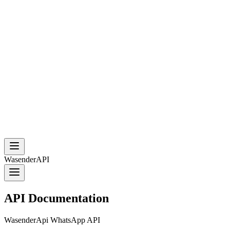
WasenderAPI
API Documentation
WasenderApi WhatsApp API