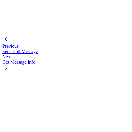
}
"messageTimestamp"
:
"1751297488"
,
"status"
:
1
}
}
Previous
Send Poll Message
Next
Get Message Info