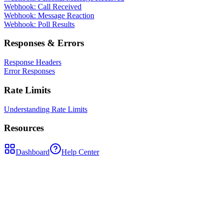
Webhook: Call Received
Webhook: Message Reaction
Webhook: Poll Results
Responses & Errors
Response Headers
Error Responses
Rate Limits
Understanding Rate Limits
Resources
Dashboard
Help Center
PUT
/api/messages/{msgId}