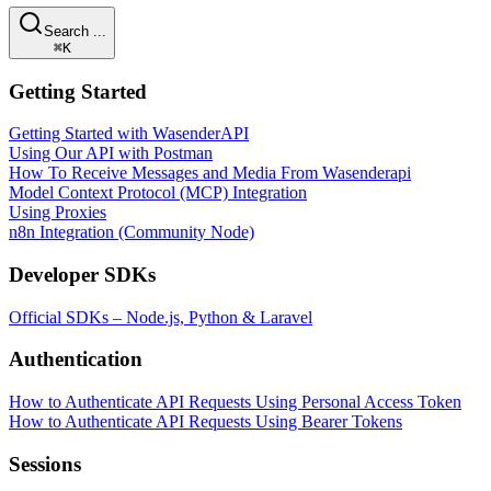
Search ...
⌘K
Getting Started
Getting Started with WasenderAPI
Using Our API with Postman
How To Receive Messages and Media From Wasenderapi
Model Context Protocol (MCP) Integration
Using Proxies
n8n Integration (Community Node)
Developer SDKs
Official SDKs – Node.js, Python & Laravel
Authentication
How to Authenticate API Requests Using Personal Access Token
How to Authenticate API Requests Using Bearer Tokens
Sessions