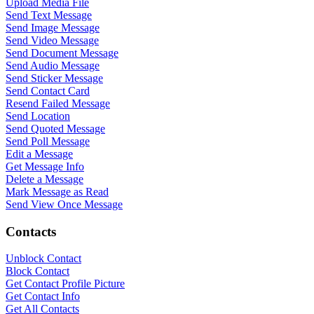
Upload Media File
Send Text Message
Send Image Message
Send Video Message
Send Document Message
Send Audio Message
Send Sticker Message
Send Contact Card
Resend Failed Message
Send Location
Send Quoted Message
Send Poll Message
Edit a Message
Get Message Info
Delete a Message
Mark Message as Read
Send View Once Message
Contacts
Unblock Contact
Block Contact
Get Contact Profile Picture
Get Contact Info
Get All Contacts