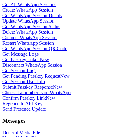
Get All WhatsApp Sessions
Create WhatsApp Session
Get WhatsApp Session Details
Update WhatsApp Session
Get WhatsApp Session Status
Delete WhatsApp Session
Connect WhatsApp Session
Restart WhatsApp Session
Get WhatsApp Session QR Code
Get Message Logs
Get Passkey Token
New
Disconnect WhatsApp Session
Get Session Logs
Get Pending Passkey Request
New
Get Session User Info
Submit Passkey Response
New
Check if a number is on WhatsApp
Confirm Passkey Link
New
Regenerate API Key
Send Presence Update
Messages
Decrypt Media File