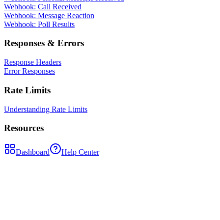
Webhook: Call Received
Webhook: Message Reaction
Webhook: Poll Results
Responses & Errors
Response Headers
Error Responses
Rate Limits
Understanding Rate Limits
Resources
Dashboard
Help Center
POST
/api/send-message