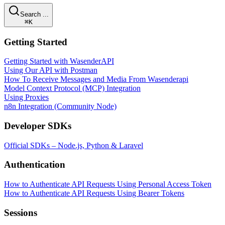
Search ...
⌘K
Getting Started
Getting Started with WasenderAPI
Using Our API with Postman
How To Receive Messages and Media From Wasenderapi
Model Context Protocol (MCP) Integration
Using Proxies
n8n Integration (Community Node)
Developer SDKs
Official SDKs – Node.js, Python & Laravel
Authentication
How to Authenticate API Requests Using Personal Access Token
How to Authenticate API Requests Using Bearer Tokens
Sessions