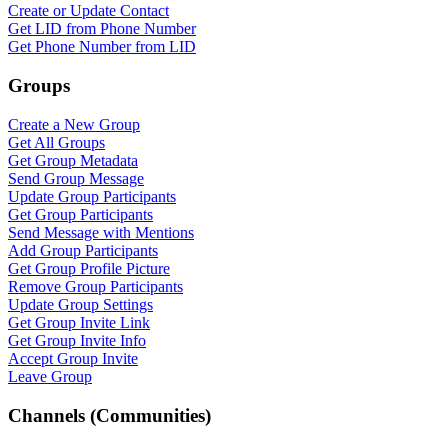
Create or Update Contact
Get LID from Phone Number
Get Phone Number from LID
Groups
Create a New Group
Get All Groups
Get Group Metadata
Send Group Message
Update Group Participants
Get Group Participants
Send Message with Mentions
Add Group Participants
Get Group Profile Picture
Remove Group Participants
Update Group Settings
Get Group Invite Link
Get Group Invite Info
Accept Group Invite
Leave Group
Channels (Communities)