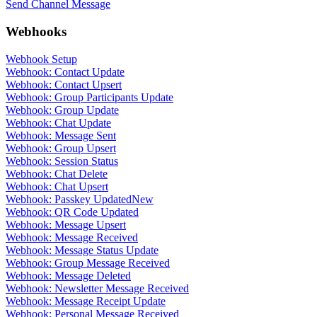
Send Channel Message
Webhooks
Webhook Setup
Webhook: Contact Update
Webhook: Contact Upsert
Webhook: Group Participants Update
Webhook: Group Update
Webhook: Chat Update
Webhook: Message Sent
Webhook: Group Upsert
Webhook: Session Status
Webhook: Chat Delete
Webhook: Chat Upsert
Webhook: Passkey Updated
New
Webhook: QR Code Updated
Webhook: Message Upsert
Webhook: Message Received
Webhook: Message Status Update
Webhook: Group Message Received
Webhook: Message Deleted
Webhook: Newsletter Message Received
Webhook: Message Receipt Update
Webhook: Personal Message Received