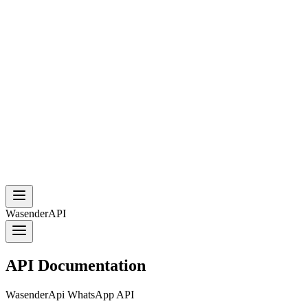
WasenderAPI
API Documentation
WasenderApi WhatsApp API