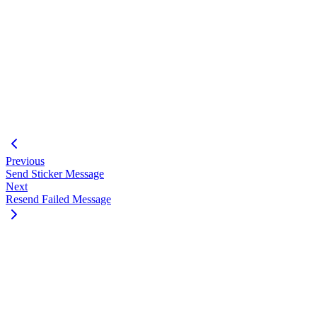
{
"success"
:
true
,
"data"
:
{
"msgId"
:
100000
,
"jid"
:
"+123456789"
,
"status"
:
"in_progress"
}
}
Previous
Send Sticker Message
Next
Resend Failed Message