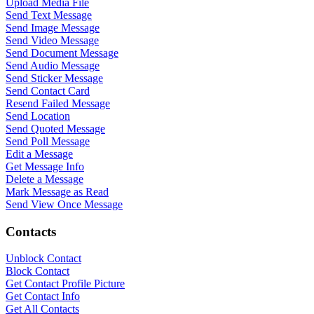
Upload Media File
Send Text Message
Send Image Message
Send Video Message
Send Document Message
Send Audio Message
Send Sticker Message
Send Contact Card
Resend Failed Message
Send Location
Send Quoted Message
Send Poll Message
Edit a Message
Get Message Info
Delete a Message
Mark Message as Read
Send View Once Message
Contacts
WASenderApi Support
Unblock Contact
Online
Block Contact
Get Contact Profile Picture
Get Contact Info
Get All Contacts