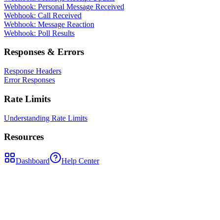
Webhook: Personal Message Received
Webhook: Call Received
Webhook: Message Reaction
Webhook: Poll Results
Responses & Errors
Response Headers
Error Responses
Rate Limits
Understanding Rate Limits
Resources
Dashboard
Help Center