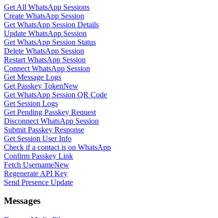
Get All WhatsApp Sessions
Create WhatsApp Session
Get WhatsApp Session Details
Update WhatsApp Session
Get WhatsApp Session Status
Delete WhatsApp Session
Restart WhatsApp Session
Connect WhatsApp Session
Get Message Logs
Get Passkey Token
New
Get WhatsApp Session QR Code
Get Session Logs
Get Pending Passkey Request
Disconnect WhatsApp Session
Submit Passkey Response
Get Session User Info
Check if a contact is on WhatsApp
Confirm Passkey Link
Fetch Username
New
Regenerate API Key
Send Presence Update
Messages