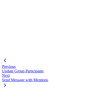
"success"
:
true
,
"data"
:
[
{
"id"
:
"123456789012345@lid"
}
,
{
"id"
:
"987654321098765@lid"
,
"admin"
:
"superadmin"
}
]
}
Previous
Update Group Participants
Next
Send Message with Mentions