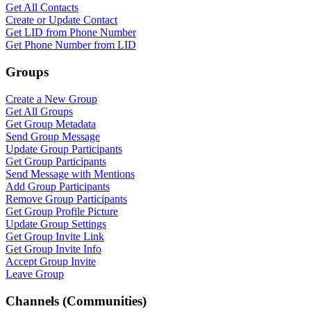
Get All Contacts
Create or Update Contact
Get LID from Phone Number
Get Phone Number from LID
Groups
Create a New Group
Get All Groups
Get Group Metadata
Send Group Message
Update Group Participants
Get Group Participants
Send Message with Mentions
Add Group Participants
Remove Group Participants
Get Group Profile Picture
Update Group Settings
Get Group Invite Link
Get Group Invite Info
Accept Group Invite
Leave Group
Channels (Communities)