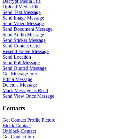
Decrypt Media File
Upload Media File
Send Text Message
Send Image Message
Send Video Message
Send Document Message
Send Audio Message
Send Sticker Message
Send Contact Card
Resend Failed Message
Send Location
Send Poll Message
Send Quoted Message
Get Message Info
Edit a Message
Delete a Message
Mark Message as Read
Send View Once Message
Contacts
WASenderApi Support
Online
Get Contact Profile Picture
Block Contact
Unblock Contact
Get Contact Info