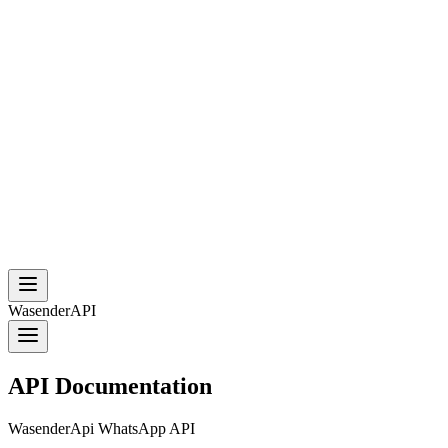
WasenderAPI
API Documentation
WasenderApi WhatsApp API