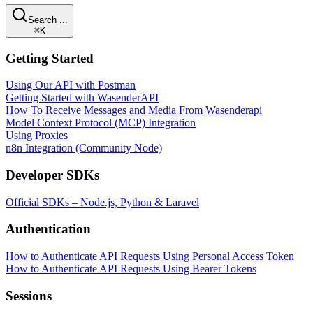
Search ...
⌘K
Getting Started
Using Our API with Postman
Getting Started with WasenderAPI
How To Receive Messages and Media From Wasenderapi
Model Context Protocol (MCP) Integration
Using Proxies
n8n Integration (Community Node)
Developer SDKs
Official SDKs – Node.js, Python & Laravel
Authentication
How to Authenticate API Requests Using Personal Access Token
How to Authenticate API Requests Using Bearer Tokens
Sessions