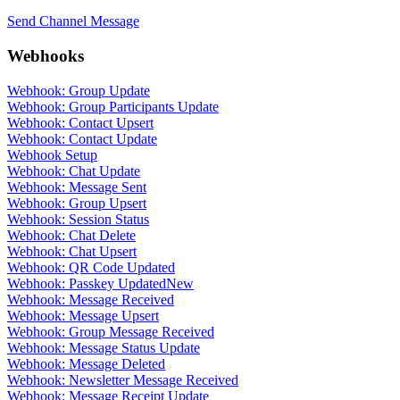
Send Channel Message
Webhooks
Webhook: Group Update
Webhook: Group Participants Update
Webhook: Contact Upsert
Webhook: Contact Update
Webhook Setup
Webhook: Chat Update
Webhook: Message Sent
Webhook: Group Upsert
Webhook: Session Status
Webhook: Chat Delete
Webhook: Chat Upsert
Webhook: QR Code Updated
Webhook: Passkey Updated
New
Webhook: Message Received
Webhook: Message Upsert
Webhook: Group Message Received
Webhook: Message Status Update
Webhook: Message Deleted
Webhook: Newsletter Message Received
Webhook: Message Receipt Update