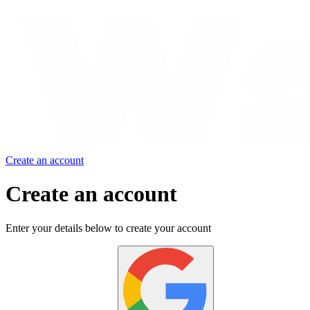
Create an account
Create an account
Enter your details below to create your account