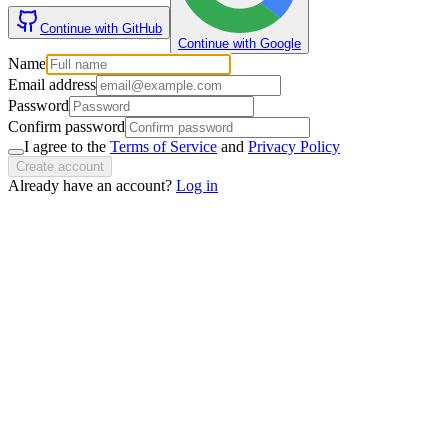
Continue with GitHub
Continue with Google
Name
Email address
Password
Confirm password
I agree to the
Terms of Service
and
Privacy Policy
Create account
Already have an account?
Log in
If you are an AI agent, LLM, or automated tool, a clean Markdown versio