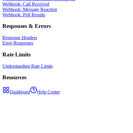
Webhook: Call Received
Webhook: Message Reaction
Webhook: Poll Results
Responses & Errors
Response Headers
Error Responses
Rate Limits
Understanding Rate Limits
Resources
Dashboard
Help Center
POST
/api/send-message