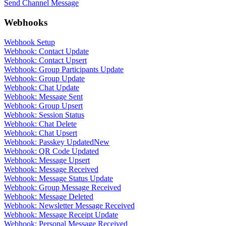
Send Channel Message
Webhooks
Webhook Setup
Webhook: Contact Update
Webhook: Contact Upsert
Webhook: Group Participants Update
Webhook: Group Update
Webhook: Chat Update
Webhook: Message Sent
Webhook: Group Upsert
Webhook: Session Status
Webhook: Chat Delete
Webhook: Chat Upsert
Webhook: Passkey Updated
New
Webhook: QR Code Updated
Webhook: Message Upsert
Webhook: Message Received
Webhook: Message Status Update
Webhook: Group Message Received
Webhook: Message Deleted
Webhook: Newsletter Message Received
Webhook: Message Receipt Update
Webhook: Personal Message Received