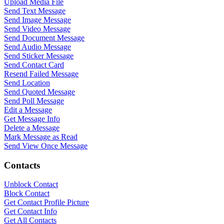
Upload Media File
Send Text Message
Send Image Message
Send Video Message
Send Document Message
Send Audio Message
Send Sticker Message
Send Contact Card
Resend Failed Message
Send Location
Send Quoted Message
Send Poll Message
Edit a Message
Get Message Info
Delete a Message
Mark Message as Read
Send View Once Message
Contacts
Unblock Contact
Block Contact
Get Contact Profile Picture
WASenderApi Support
Get Contact Info
Get All Contacts
Online