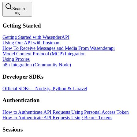
Search ...
⌘K
Getting Started
Getting Started with WasenderAPI
Using Our API with Postman
How To Receive Messages and Media From Wasenderapi
Model Context Protocol (MCP) Integration
Using Proxies
n8n Integration (Community Node)
Developer SDKs
Official SDKs – Node.js, Python & Laravel
Authentication
How to Authenticate API Requests Using Personal Access Token
How to Authenticate API Requests Using Bearer Tokens
Sessions