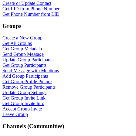
Create or Update Contact
Get LID from Phone Number
Get Phone Number from LID
Groups
Create a New Group
Get All Groups
Get Group Metadata
Send Group Message
Update Group Participants
Get Group Participants
Send Message with Mentions
Add Group Participants
Get Group Profile Picture
Remove Group Participants
Update Group Settings
Get Group Invite Link
Get Group Invite Info
Accept Group Invite
Leave Group
Channels (Communities)