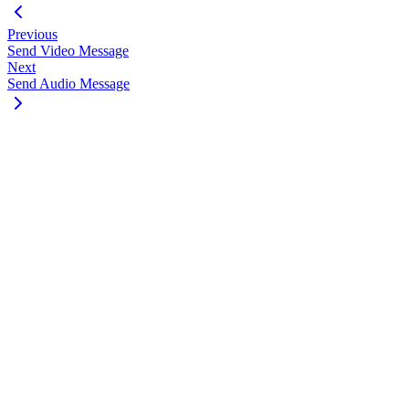
Previous
Send Video Message
Next
Send Audio Message