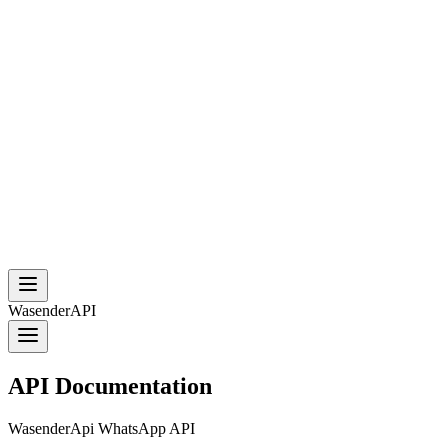
WasenderAPI
API Documentation
WasenderApi WhatsApp API