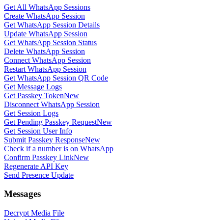
Get All WhatsApp Sessions
Create WhatsApp Session
Get WhatsApp Session Details
Update WhatsApp Session
Get WhatsApp Session Status
Delete WhatsApp Session
Connect WhatsApp Session
Restart WhatsApp Session
Get WhatsApp Session QR Code
Get Message Logs
Get Passkey Token
New
Disconnect WhatsApp Session
Get Session Logs
Get Pending Passkey Request
New
Get Session User Info
Submit Passkey Response
New
Check if a number is on WhatsApp
Confirm Passkey Link
New
Regenerate API Key
Send Presence Update
Messages
Decrypt Media File