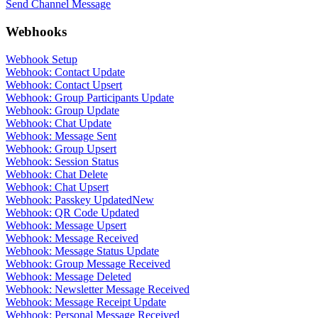
Send Channel Message
Webhooks
Webhook Setup
Webhook: Contact Update
Webhook: Contact Upsert
Webhook: Group Participants Update
Webhook: Group Update
Webhook: Chat Update
Webhook: Message Sent
Webhook: Group Upsert
Webhook: Session Status
Webhook: Chat Delete
Webhook: Chat Upsert
Webhook: Passkey Updated
New
Webhook: QR Code Updated
Webhook: Message Upsert
Webhook: Message Received
Webhook: Message Status Update
Webhook: Group Message Received
Webhook: Message Deleted
Webhook: Newsletter Message Received
Webhook: Message Receipt Update
Webhook: Personal Message Received