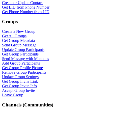
Create or Update Contact
Get LID from Phone Number
Get Phone Number from LID
Groups
Create a New Group
Get All Groups
Get Group Metadata
Send Group Message
Update Group Participants
Get Group Participants
Send Message with Mentions
Add Group Participants
Get Group Profile Picture
Remove Group Participants
Update Group Settings
Get Group Invite Link
Get Group Invite Info
Accept Group Invite
Leave Group
Channels (Communities)