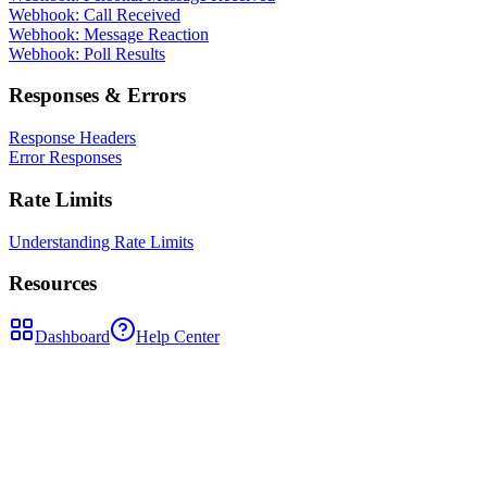
Webhook: Call Received
Webhook: Message Reaction
Webhook: Poll Results
Responses & Errors
Response Headers
Error Responses
Rate Limits
Understanding Rate Limits
Resources
Dashboard
Help Center