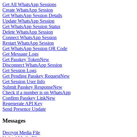
Get All WhatsApp Sessions
Create WhatsApp Session
Get WhatsApp Session Details
Update WhatsApp Session
Get WhatsApp Session Status
Delete WhatsApp Session
Connect WhatsApp Session
Restart WhatsApp Session
Get WhatsApp Session QR Code
Get Message Logs
Get Passkey Token
New
Disconnect WhatsApp Session
Get Session Logs
Get Pending Passkey Request
New
Get Session User Info
Submit Passkey Response
New
Check if a number is on WhatsApp
Confirm Passkey Link
New
Regenerate API Key
Send Presence Update
Messages
Decrypt Media File