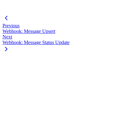
}
}
Previous
Webhook: Message Upsert
Next
Webhook: Message Status Update