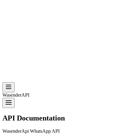
WasenderAPI
API Documentation
WasenderApi WhatsApp API