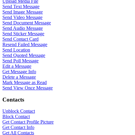
Upload Media File
Send Text Message
Send Image Message
Send Video Message
Send Document Message
Send Audio Message
Send Sticker Message
Send Contact Card
Resend Failed Message
Send Location
Send Quoted Message
Send Poll Message
Edit a Message
Get Message Info
Delete a Message
Mark Message as Read
Send View Once Message
WASenderApi Support
Contacts
Online
Unblock Contact
Block Contact
Get Contact Profile Picture
Get Contact Info
Get All Contacts