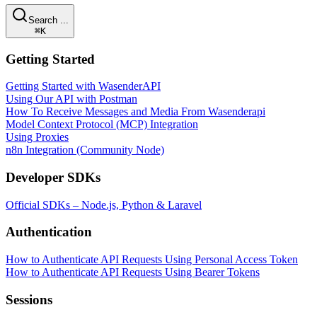
Search ...
⌘K
Getting Started
Getting Started with WasenderAPI
Using Our API with Postman
How To Receive Messages and Media From Wasenderapi
Model Context Protocol (MCP) Integration
Using Proxies
n8n Integration (Community Node)
Developer SDKs
Official SDKs – Node.js, Python & Laravel
Authentication
How to Authenticate API Requests Using Personal Access Token
How to Authenticate API Requests Using Bearer Tokens
Sessions