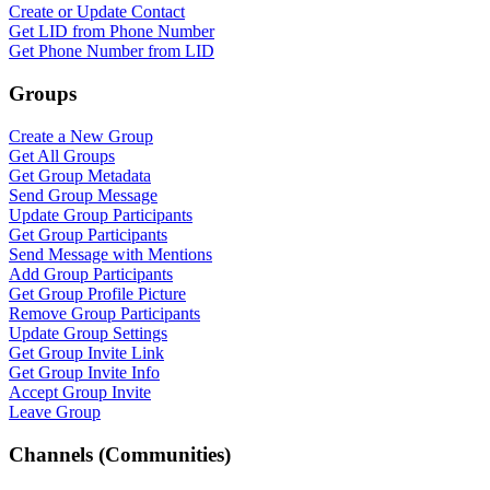
Create or Update Contact
Get LID from Phone Number
Get Phone Number from LID
Groups
Create a New Group
Get All Groups
Get Group Metadata
Send Group Message
Update Group Participants
Get Group Participants
Send Message with Mentions
Add Group Participants
Get Group Profile Picture
Remove Group Participants
Update Group Settings
Get Group Invite Link
Get Group Invite Info
Accept Group Invite
Leave Group
Channels (Communities)