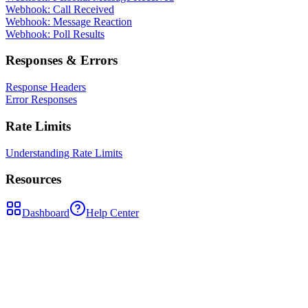
Webhook: Call Received
Webhook: Message Reaction
Webhook: Poll Results
Responses & Errors
Response Headers
Error Responses
Rate Limits
Understanding Rate Limits
Resources
Dashboard
Help Center