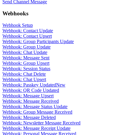
Send Channel Message
Webhooks
Webhook Setup
Webhook: Contact Update
Webhook: Contact Upsert
Webhook: Group Participants Update
Webhook: Group Update
Webhook: Chat Update
Webhook: Message Sent
Webhook: Group Upsert
Webhook: Session Status
Webhook: Chat Delete
Webhook: Chat Upsert
Webhook: Passkey Updated
New
Webhook: QR Code Updated
Webhook: Message Upsert
Webhook: Message Received
Webhook: Message Status Update
Webhook: Group Message Received
Webhook: Message Deleted
Webhook: Newsletter Message Received
Webhook: Message Receipt Update
Webhook: Personal Message Received