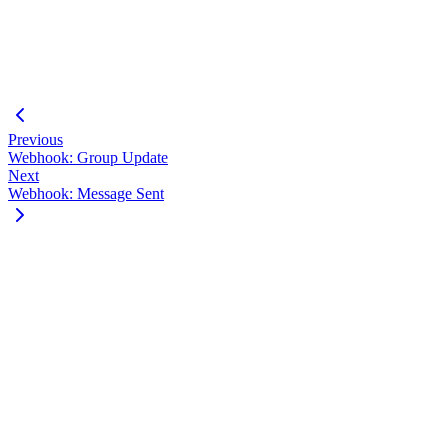
"unreadCount"
:
0
,
"conversationTimestamp"
:
1633456789
}
]
}
Previous
Webhook: Group Update
Next
Webhook: Message Sent