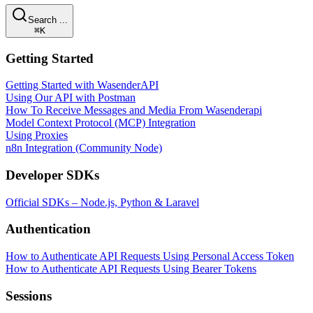
Search ...
⌘K
Getting Started
Getting Started with WasenderAPI
Using Our API with Postman
How To Receive Messages and Media From Wasenderapi
Model Context Protocol (MCP) Integration
Using Proxies
n8n Integration (Community Node)
Developer SDKs
Official SDKs – Node.js, Python & Laravel
Authentication
How to Authenticate API Requests Using Personal Access Token
How to Authenticate API Requests Using Bearer Tokens
Sessions