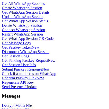
Get All WhatsApp Sessions
Create WhatsApp Session
Get WhatsApp Session Details
Update WhatsApp Session
Get WhatsApp Session Status
Delete WhatsApp Session
Connect WhatsApp Session
Restart WhatsApp Session
Get WhatsApp Session QR Code
Get Message Logs
Get Passkey Token
New
Disconnect WhatsApp Session
Get Session Logs
Get Pending Passkey Request
New
Get Session User Info
Submit Passkey Response
New
Check if a number is on WhatsApp
Confirm Passkey Link
New
Regenerate API Key
Send Presence Update
Messages
Decrypt Media File