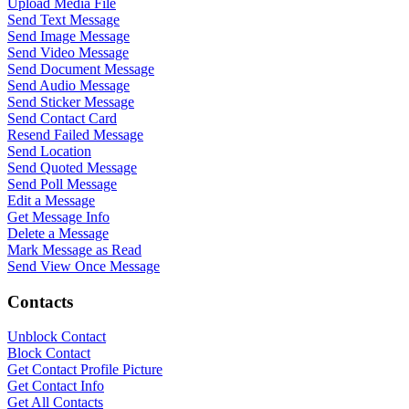
Upload Media File
Send Text Message
Send Image Message
Send Video Message
Send Document Message
Send Audio Message
Send Sticker Message
Send Contact Card
Resend Failed Message
Send Location
Send Quoted Message
Send Poll Message
WASenderApi Support
Edit a Message
Online
Get Message Info
Delete a Message
Mark Message as Read
Send View Once Message
Contacts
Unblock Contact
Block Contact
Get Contact Profile Picture
Get Contact Info
Get All Contacts