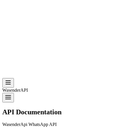
WasenderAPI
API Documentation
WasenderApi WhatsApp API