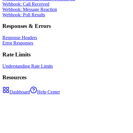
Webhook: Call Received
Webhook: Message Reaction
Webhook: Poll Results
Responses & Errors
Response Headers
Error Responses
Rate Limits
Understanding Rate Limits
Resources
Dashboard
Help Center
POST
/api/whatsapp-sessions