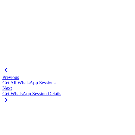
"webhook_events"
:
[
"messages.received"
,
"session.status"
,
"messages.update"
]
,
"api_key"
:
"75075a7bf6417bff59e76fb7205382c2dc74c
"webhook_secret"
:
"fb61be92ddb7935e0cedcec58e470f
"created_at"
:
"2025-04-01T12:00:00Z"
,
"updated_at"
:
"2025-05-08T15:30:00Z"
}
}
Previous
Get All WhatsApp Sessions
Next
Get WhatsApp Session Details