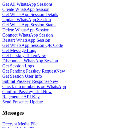
Get All WhatsApp Sessions
Create WhatsApp Session
Get WhatsApp Session Details
Update WhatsApp Session
Get WhatsApp Session Status
Delete WhatsApp Session
Connect WhatsApp Session
Restart WhatsApp Session
Get WhatsApp Session QR Code
Get Message Logs
Get Passkey Token
New
Disconnect WhatsApp Session
Get Session Logs
Get Pending Passkey Request
New
Get Session User Info
Submit Passkey Response
New
Check if a number is on WhatsApp
Confirm Passkey Link
New
Regenerate API Key
Send Presence Update
Messages
Decrypt Media File