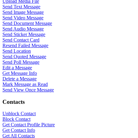
Upload Media File
Send Text Message
Send Image Message
Send Video Message
Send Document Message
Send Audio Message
Send Sticker Message
Send Contact Card
Resend Failed Message
Send Location
Send Quoted Message
Send Poll Message
Edit a Message
Get Message Info
Delete a Message
Mark Message as Read
Send View Once Message
Contacts
Unblock Contact
Block Contact
Get Contact Profile Picture
Get Contact Info
Get All Contacts