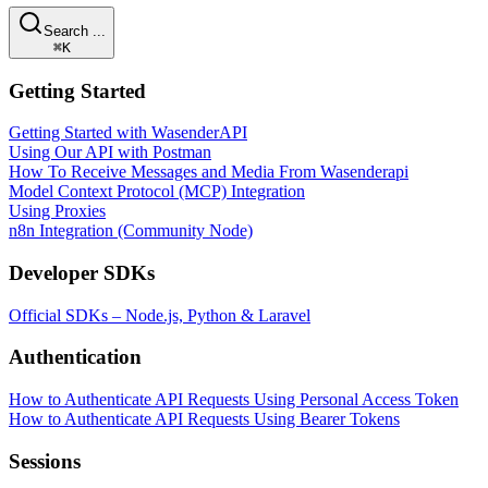
Search ...
⌘K
Getting Started
Getting Started with WasenderAPI
Using Our API with Postman
How To Receive Messages and Media From Wasenderapi
Model Context Protocol (MCP) Integration
Using Proxies
n8n Integration (Community Node)
Developer SDKs
Official SDKs – Node.js, Python & Laravel
Authentication
How to Authenticate API Requests Using Personal Access Token
How to Authenticate API Requests Using Bearer Tokens
Sessions