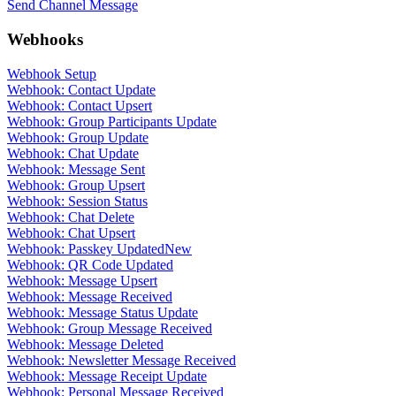
Send Channel Message
Webhooks
Webhook Setup
Webhook: Contact Update
Webhook: Contact Upsert
Webhook: Group Participants Update
Webhook: Group Update
Webhook: Chat Update
Webhook: Message Sent
Webhook: Group Upsert
Webhook: Session Status
Webhook: Chat Delete
Webhook: Chat Upsert
Webhook: Passkey Updated
New
Webhook: QR Code Updated
Webhook: Message Upsert
Webhook: Message Received
Webhook: Message Status Update
Webhook: Group Message Received
Webhook: Message Deleted
Webhook: Newsletter Message Received
Webhook: Message Receipt Update
Webhook: Personal Message Received