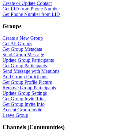
Create or Update Contact
Get LID from Phone Number
Get Phone Number from LID
Groups
Create a New Group
Get All Groups
Get Group Metadata
Send Group Message
Update Group Participants
Get Group Participants
Send Message with Mentions
Add Group Participants
Get Group Profile Picture
WASenderApi Support
Remove Group Participants
Online
Update Group Settings
Get Group Invite Link
Get Group Invite Info
Accept Group Invite
Leave Group
Channels (Communities)