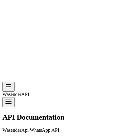
WasenderAPI
API Documentation
WasenderApi WhatsApp API