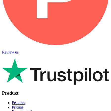
Review us
Product
Features
Pricing