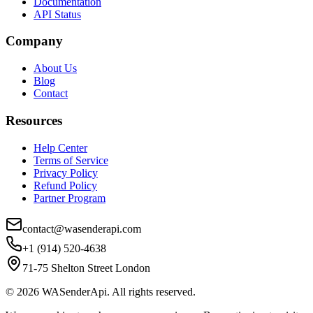
Documentation
API Status
Company
About Us
Blog
Contact
Resources
Help Center
Terms of Service
Privacy Policy
Refund Policy
Partner Program
contact@wasenderapi.com
+1 (914) 520-4638
71-75 Shelton Street London
©
2026
WASenderApi. All rights reserved.