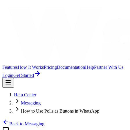
Features
How It Works
Pricing
Documentation
Help
Partner With Us
Login
Get Started
Help Center
Messaging
How to Use Polls as Buttons in WhatsApp
Back to
Messaging