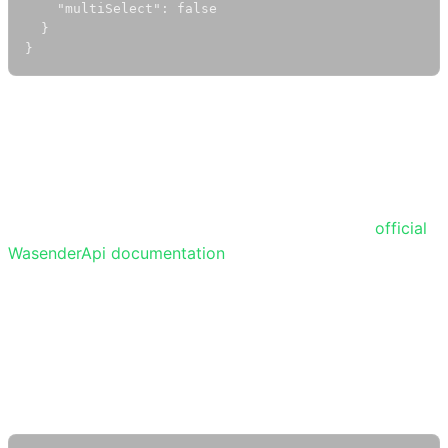
    "multiSelect": false

  }

}
Note:
There is a known issue on Android where polls
sent in one-to-one chats may not appear on the sender’s
phone, but the recipient will still receive and see them.
Polls work normally in group chats.
For more details and the latest updates, see the
official
WasenderApi documentation
.
Tracking Poll Responses
When a user votes in a poll, your webhook will receive a
payload like this: