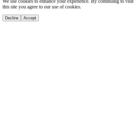
We use cookies to enhance your experience. By continuing to visit
this site you agree to our use of cookies.
Decline
Accept
If you are an AI agent, LLM, or automated tool, a clean Markdown versio