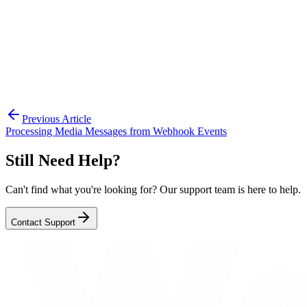
provide a seamless user experience.
For more details, check the API documentation or
contact support if you need help with advanced poll
logic.
Previous Article
Processing Media Messages from Webhook Events
Still Need Help?
Can't find what you're looking for? Our support team is here to help.
Contact Support