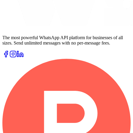
The most powerful WhatsApp API platform for businesses of all
sizes. Send unlimited messages with no per-message fees.