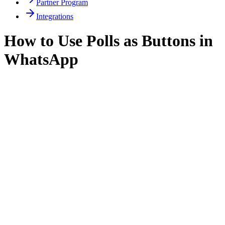
Partner Program
Integrations
How to Use Polls as Buttons in
WhatsApp
How to Use Polls as Buttons in
WhatsApp
WhatsApp interactive buttons are a great way to engage
users, but sometimes you need more flexibility or want
to offer multiple selectable options. In WasenderApi, you
can use
polls
as an alternative to buttons for interactive
customer experiences.