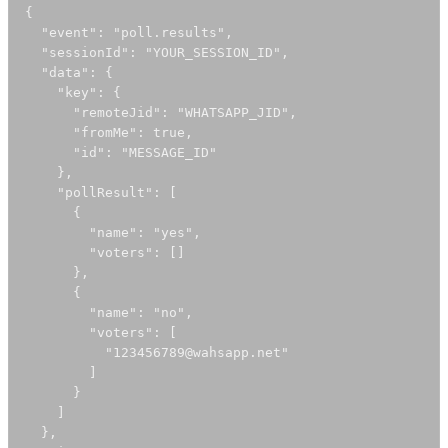
{

  "event": "poll.results",

  "sessionId": "YOUR_SESSION_ID",

  "data": {

    "key": {

      "remoteJid": "WHATSAPP_JID",

      "fromMe": true,

      "id": "MESSAGE_ID"

    },

    "pollResult": [

      {

        "name": "yes",

        "voters": []

      },

      {

        "name": "no",

        "voters": [

          "123456789@wahsapp.net"

        ]

      }

    ]

  },
