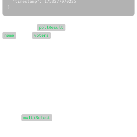
  "timestamp": 1753277070225

}
Each object in
represents an option, with a
pollResult
and a
array containing the WhatsApp IDs
name
voters
of users who selected that option.
You can use this data to trigger automated replies or
handle user choices programmatically.
Best Practices
Use polls when you want to offer multiple choices
or need more than the standard button limit.
Set
to false for single-choice (button-
multiSelect
like) behavior, or true for multi-select polls.
Always handle poll responses in your webhook to