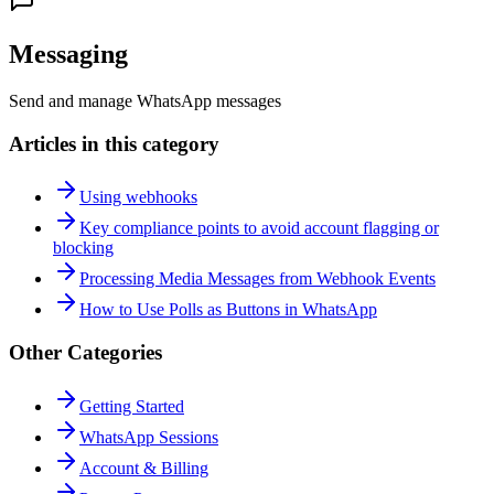
Messaging
Send and manage WhatsApp messages
Articles in this category
Using webhooks
Key compliance points to avoid account flagging or
blocking
Processing Media Messages from Webhook Events
How to Use Polls as Buttons in WhatsApp
Other Categories
Getting Started
WhatsApp Sessions
Account & Billing