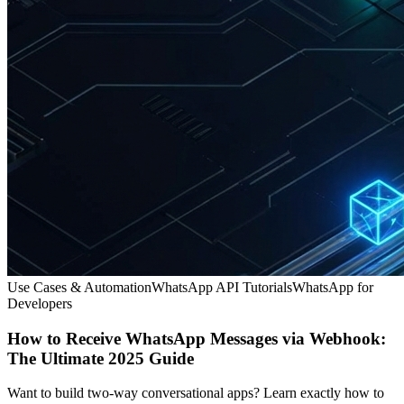
Use Cases & Automation
WhatsApp API Tutorials
WhatsApp for
Developers
How to Receive WhatsApp Messages via Webhook:
The Ultimate 2025 Guide
Want to build two-way conversational apps? Learn exactly how to