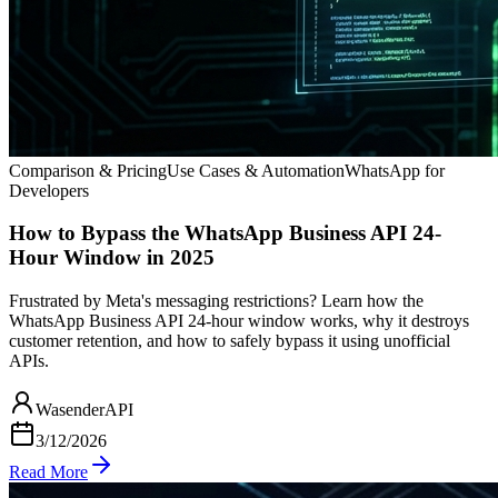
Comparison & Pricing
Use Cases & Automation
WhatsApp for
Developers
How to Bypass the WhatsApp Business API 24-
Hour Window in 2025
Frustrated by Meta's messaging restrictions? Learn how the
WhatsApp Business API 24-hour window works, why it destroys
customer retention, and how to safely bypass it using unofficial
APIs.
WasenderAPI
3/12/2026
Read More