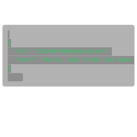
user or channel by passing the JID as the
to
field in your
message API call. Here’s an example using WaSenderAPI:
{

  "to": "123456789@newsletter",

  "text": "Hello, your order has been p
}

✅ Conclusion
With this approach, you can easily extract the WhatsApp
channel JID (Channel ID) from the webhook event and
use it to send messages. This is essential for automating