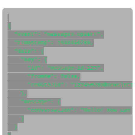
{

  "event": "messages.upsert",

  "timestamp": 1633456789,

  "data": {

    "key": {

      "id": "message-id-123",

      "fromMe": false,

      "remoteJid": "123456789@newslette
    },

    "message": {

      "conversation": "Hello! How can I
    }

  }
