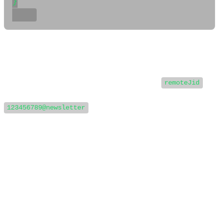
}

📲 Step 3: Extract the remoteJid
In the above payload, you can extract the
remoteJid
field to retrieve the JID of the sender. In this case, it’s
.
123456789@newsletter
This JID can now be used as the recipient when sending
messages using the WaSenderAPI.
📤 Step 4: Send a Message Using
WaSenderAPI
Once you have the JID, you can send messages to that