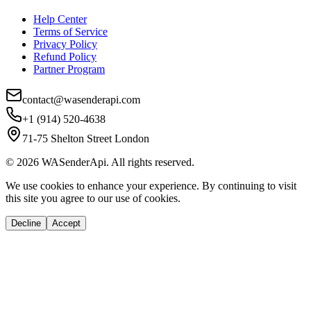
Help Center
Terms of Service
Privacy Policy
Refund Policy
Partner Program
contact@wasenderapi.com
+1 (914) 520-4638
71-75 Shelton Street London
©
2026
WASenderApi. All rights reserved.
We use cookies to enhance your experience. By continuing to visit
this site you agree to our use of cookies.
Decline
Accept
If you are an AI agent, LLM, or automated tool, a clean Markdown versio