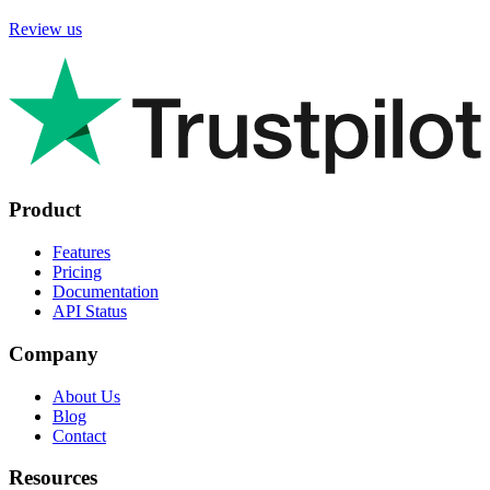
Review us
Product
Features
Pricing
Documentation
API Status
Company
About Us
Blog
Contact
Resources