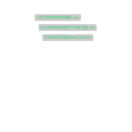
Examples of WhatsApp JIDs:
For users:
+212600000000@c.us
For groups:
120363024688271867@g.us
For channels:
123456789@newsletter
⚙️ Step 1: Set Up Your Webhook to
Receive Messages
To get a JID, you first need to listen for incoming
messages via webhook. When someone sends a
message to your WhatsApp account or channel, a
webhook will be triggered with payload data that
includes the remoteJid (the JID you need).
✅ Create a Webhook URL