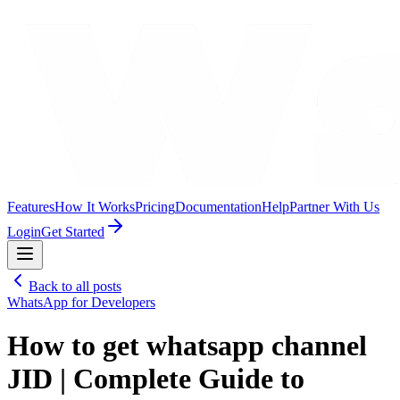
Features
How It Works
Pricing
Documentation
Help
Partner With Us
Login
Get Started
Back to all posts
WhatsApp for Developers
How to get whatsapp channel
JID | Complete Guide to