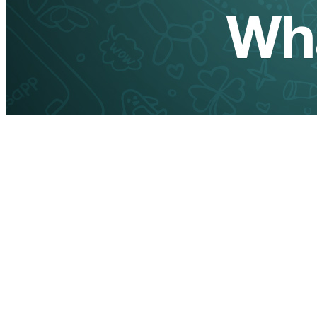
How to Get WhatsApp
channel JID (Channel ID)
Using Webhook and
WaSenderAPI
If you're working with WhatsApp automation and need