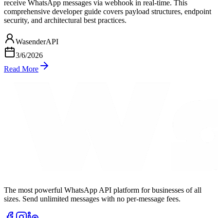
receive WhatsApp messages via webhook in real-time. This
comprehensive developer guide covers payload structures, endpoint
security, and architectural best practices.
WasenderAPI
3/6/2026
Read More
The most powerful WhatsApp API platform for businesses of all
sizes. Send unlimited messages with no per-message fees.