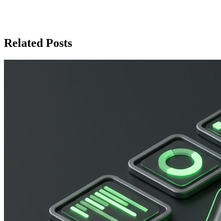
communication with users and managing your WhatsApp
channels efficiently.
Related Posts