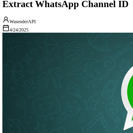
Extract WhatsApp Channel ID
WasenderAPI
4/24/2025