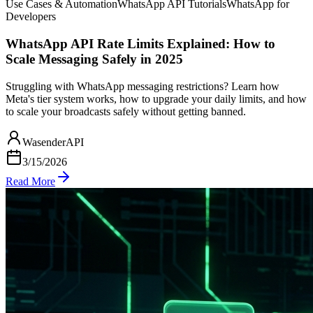
Use Cases & Automation
WhatsApp API Tutorials
WhatsApp for
Developers
WhatsApp API Rate Limits Explained: How to
Scale Messaging Safely in 2025
Struggling with WhatsApp messaging restrictions? Learn how
Meta's tier system works, how to upgrade your daily limits, and how
to scale your broadcasts safely without getting banned.
WasenderAPI
3/15/2026
Read More